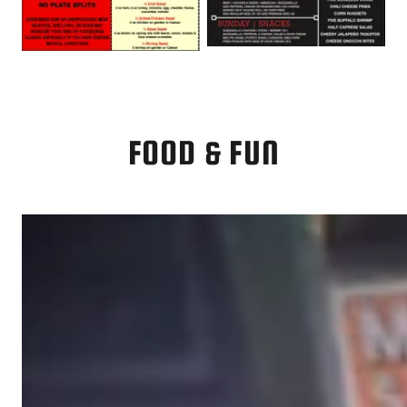
FOOD & FUN