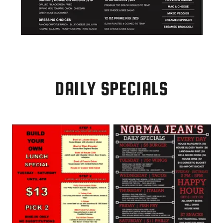
DAILY SPECIALS